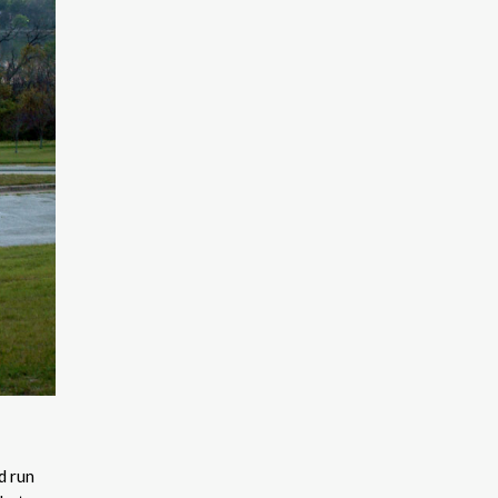
d run