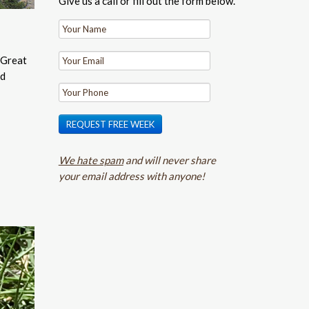
Give us a call or fill out the form below.
 Great
nd
REQUEST FREE WEEK
We hate spam
and will never share
your email address with anyone!