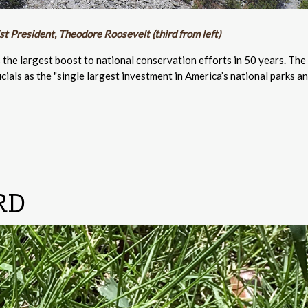
t President, Theodore Roosevelt (third from left)
s the largest boost to national conservation efforts in 50 years. The
ials as the "single largest investment in America’s national parks a
RD