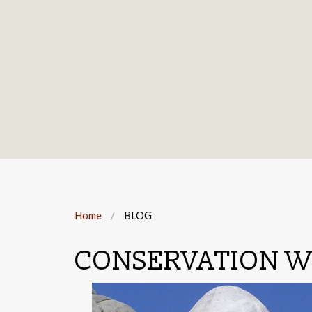
Home
BLOG
CONSERVATION W