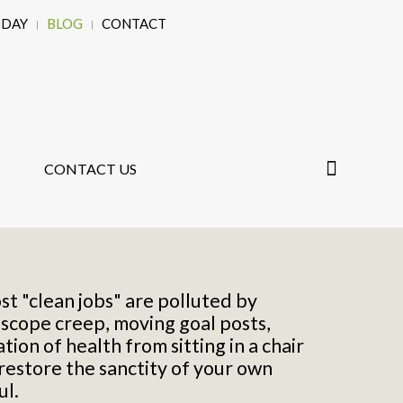
ODAY
BLOG
CONTACT
CONTACT US
st "clean jobs" are polluted by
,
scope creep, moving goal posts,
ion of health from sitting in a chair
 restore the sanctity of your own
ul.