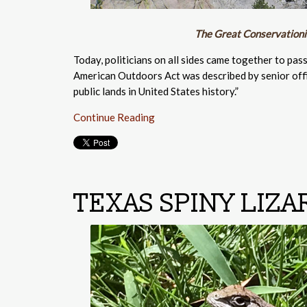
The Great Conservationis
Today, politicians on all sides came together to pas
American Outdoors Act was described by senior offic
public lands in United States history.”
Continue Reading
TEXAS SPINY LIZA