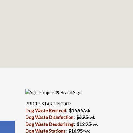
PRICES STARTING AT:
Dog Waste Removal
: $16.95
/wk
Dog Waste Disinfection
:
$6.95
/wk
Dog Waste Deodorizing
:
$12.95
/wk
Dog Waste Stations
:
$16.95
/wk