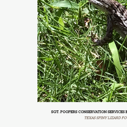
SGT. POOPERS CONSERVATION SERVICES E
TEXAS SPINY LIZARD FO