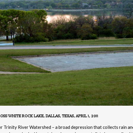
 WHITE ROCK LAKE, DALLAS, TEXAS, APRIL 1, 2011
per Trinity River Watershed – a broad depression that collects rain an