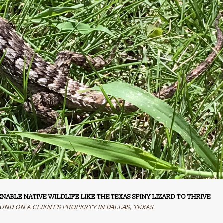
NABLE NATIVE WILDLIFE LIKE THE TEXAS SPINY LIZARD TO THRIVE
UND ON A CLIENT'S PROPERTY IN DALLAS, TEXAS