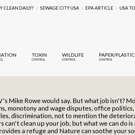
 CLEAN DAILY?
SEWAGE CITY USA
EPA ARTICLE
USA T
IATION
TOXIN
WILDLIFE
PAPER/PLASTIC
OL
CONTROL
CONTROL
CONTROL
TV's Mike Rowe would say. But what job isn't? Mo
ons, monotony and wage disputes,
office politics
les,
discrimination,
not to mention the deteriorat
 can't clean up your job, but what we can do is
vides a refuge and Nature can soothe your so