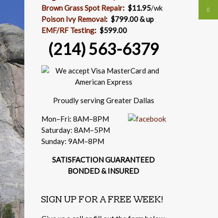
Brown Grass Spot Repair
:
$11.95
/wk
Poison Ivy Removal
:
$799.00 & up
EMF/RF Testing
:
$599.00
(214) 563-6379
Proudly serving Greater Dallas
Mon–Fri: 8AM–8PM
Saturday: 8AM–5PM
Sunday: 9AM–8PM
SATISFACTION GUARANTEED
BONDED & INSURED
SIGN UP FOR A FREE WEEK!