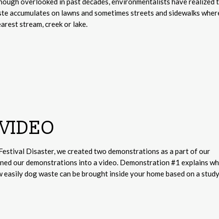
 Though overlooked in past decades, environmentalists have realized 
ste accumulates on lawns and sometimes streets and sidewalks where
arest stream, creek or lake.
VIDEO
Festival Disaster, we created two demonstrations as a part of our
rned our demonstrations into a video. Demonstration #1 explains w
w easily dog waste can be brought inside your home based on a stud