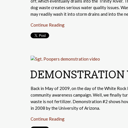
off, which eventually drains into the Trinity River.
dog waste creates serious water quality issues. Wa
may readily wash it into storm drains and into the ne
Continue Reading
DEMONSTRATION 
Back in May of 2009, on the day of the White Rock 
community awareness campaign. Well, we finally tu
waste is not fertilizer. Demonstration #2 shows ho
in 2008 by the University of Arizona.
Continue Reading