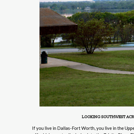
LOOKING SOUTHWEST ACROSS
If you live in Dallas-Fort Worth, you live in the Up