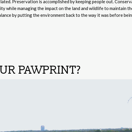
lated. Preservation is accomplished by keeping people out. Conserva
ty while managing the impact on the land and wildlife to maintain th
alance by putting the environment back to the way it was before bei
OUR PAWPRINT?