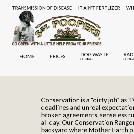
TRANSMISSION OF DISEASE
IT AIN'T FERTLIZER
WHY
DOG WASTE
RAD
HOME
PRICES
CONTROL
CONTR
Conservation is a "dirty job" as 
deadlines and unreal expectati
broken agreements, senseless ru
all day. Our Conservation Rangers
backyard where Mother Earth pro