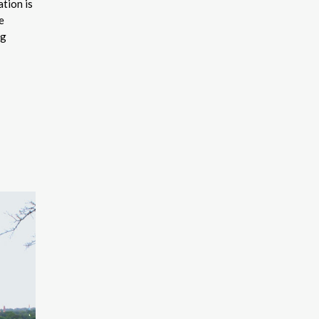
tion is
e
ng