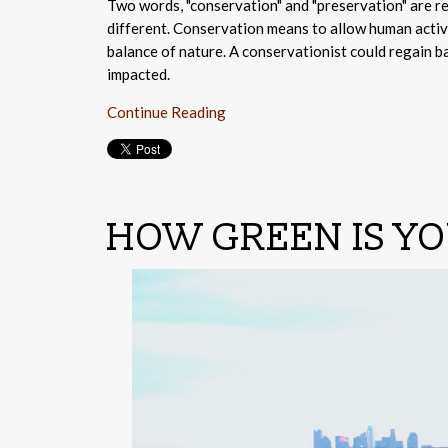
Two words, "conservation" and "preservation" are re
different. Conservation means to allow human activi
balance of nature. A conservationist could regain b
impacted.
Continue Reading
HOW GREEN IS Y