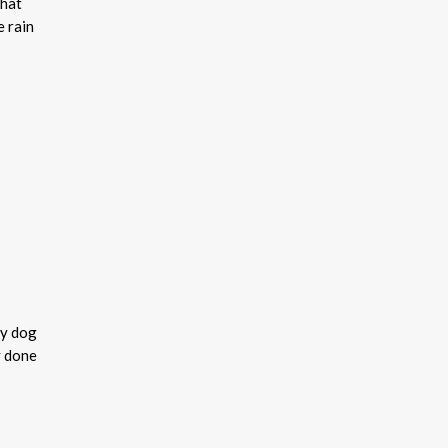
that
 rain
hy dog
y done