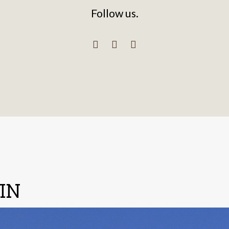
Follow us.
IN