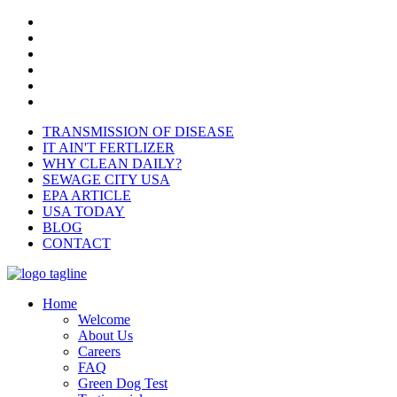
TRANSMISSION OF DISEASE
IT AIN'T FERTLIZER
WHY CLEAN DAILY?
SEWAGE CITY USA
EPA ARTICLE
USA TODAY
BLOG
CONTACT
Home
Welcome
About Us
Careers
FAQ
Green Dog Test