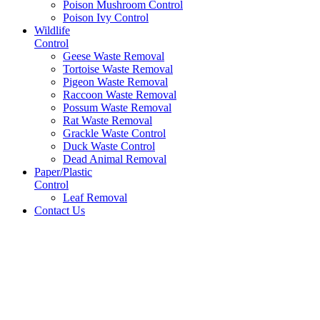
Poison Mushroom Control
Poison Ivy Control
Wildlife
Control
Geese Waste Removal
Tortoise Waste Removal
Pigeon Waste Removal
Raccoon Waste Removal
Possum Waste Removal
Rat Waste Removal
Grackle Waste Control
Duck Waste Control
Dead Animal Removal
Paper/Plastic
Control
Leaf Removal
Contact Us