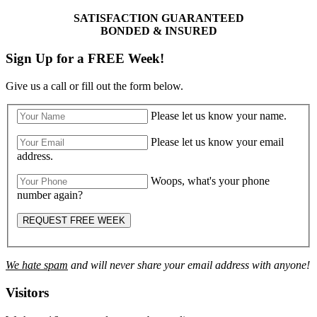
SATISFACTION GUARANTEED
BONDED & INSURED
Sign Up for a FREE Week!
Give us a call or fill out the form below.
Please let us know your name.
Please let us know your email
address.
Woops, what's your phone
number again?
REQUEST FREE WEEK
We hate spam
and will never share your email address with anyone!
Visitors