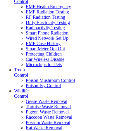
Control
EMF Health Emergency
EMF Radiation Testing
RF Radiation Testing
Dirty Electricity Testing
Radioactivity Testing
Smart Phone Radiation
Wired Network Set Up
EMF Case History
Smart Meter Opt Out
Protecting Children
Car Wireless Disable
Microchips for Pets
Toxin
Control
Poison Mushroom Control
Poison Ivy Control
Wildlife
Control
Geese Waste Removal
Tortoise Waste Removal
Pigeon Waste Removal
Raccoon Waste Removal
Possum Waste Removal
Rat Waste Removal