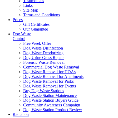
Testimonials
Links
Site Map
Terms and Conditions
Prices
Gift Certificates
Our Guarantee
Dog Waste
Control
Free Week Offer
Dog Waste Disinfection
Dog Waste Deodorizing
Dog Urine Grass Repair
Forensic Waste Removal
Commercial Dog Waste Removal
Dog Waste Removal for HOAs
Dog Waste Removal for Apartments
Dog Waste Removal for Parks
Dog Waste Removal for Events
Buy Dog Waste Stations
Dog Waste Station Maintenance
Dog Waste Station Buyers Guide
Community Awareness Campaign
Dog Waste Station Product Review
Radiation