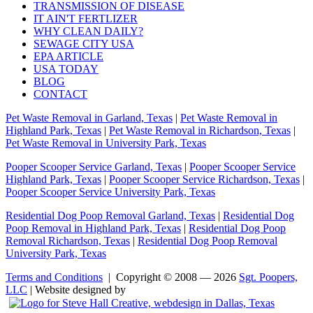
TRANSMISSION OF DISEASE
IT AIN'T FERTLIZER
WHY CLEAN DAILY?
SEWAGE CITY USA
EPA ARTICLE
USA TODAY
BLOG
CONTACT
Pet Waste Removal in Garland, Texas
|
Pet Waste Removal in
Highland Park, Texas
|
Pet Waste Removal in Richardson, Texas
|
Pet Waste Removal in University Park, Texas
Pooper Scooper Service Garland, Texas
|
Pooper Scooper Service
Highland Park, Texas
|
Pooper Scooper Service Richardson, Texas
|
Pooper Scooper Service University Park, Texas
Residential Dog Poop Removal Garland, Texas
|
Residential Dog
Poop Removal in Highland Park, Texas
|
Residential Dog Poop
Removal Richardson, Texas
|
Residential Dog Poop Removal
University Park, Texas
Terms and Conditions
| Copyright © 2008 — 2026
Sgt. Poopers,
LLC
| Website designed by