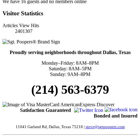
We have 16 guests and no members online
Visitor Statistics
Articles View Hits
2401307
Proudly serving neighborhoods throughout Dallas, Texas
Monday–Friday: 8AM–8PM
Saturday: 8AM–5PM
Sunday: 9AM–8PM
(214) 563-6379
Satisfaction
Guaranteed
Bonded and Insured
11041 Garland Rd, Dallas, Texas 75218 |
steve@sgtpoopers.com