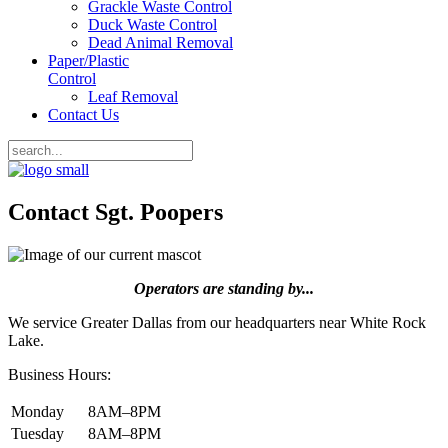
Grackle Waste Control
Duck Waste Control
Dead Animal Removal
Paper/Plastic
Control
Leaf Removal
Contact Us
Contact Sgt. Poopers
Operators are standing by...
We service Greater Dallas from our headquarters near White Rock
Lake.
Business Hours:
Monday
8AM–8PM
Tuesday
8AM–8PM