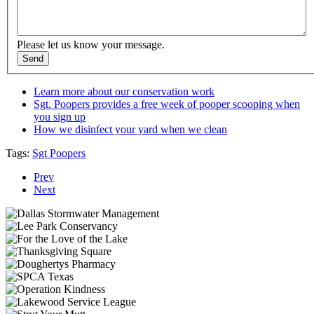
Please let us know your message.
Learn more about our conservation work
Sgt. Poopers provides a free week of pooper scooping when
you sign up
How we disinfect your yard when we clean
Tags:
Sgt Poopers
Prev
Next