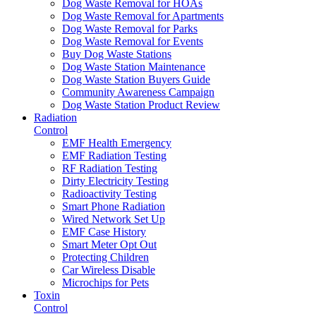
Dog Waste Removal for HOAs
Dog Waste Removal for Apartments
Dog Waste Removal for Parks
Dog Waste Removal for Events
Buy Dog Waste Stations
Dog Waste Station Maintenance
Dog Waste Station Buyers Guide
Community Awareness Campaign
Dog Waste Station Product Review
Radiation
Control
EMF Health Emergency
EMF Radiation Testing
RF Radiation Testing
Dirty Electricity Testing
Radioactivity Testing
Smart Phone Radiation
Wired Network Set Up
EMF Case History
Smart Meter Opt Out
Protecting Children
Car Wireless Disable
Microchips for Pets
Toxin
Control