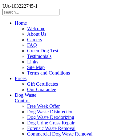
UA-103222745-1
Home
Welcome
About Us
Careers
FAQ
Green Dog Test
Testimonials
Links
Site Map
Terms and Conditions
Prices
Gift Certificates
Our Guarantee
Dog Waste
Control
Free Week Offer
Dog Waste Disinfection
Dog Waste Deodorizing
Dog Urine Grass Repair
Forensic Waste Removal
Commercial Dog Waste Removal