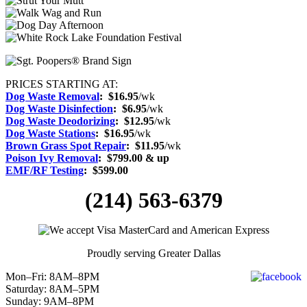
PRICES STARTING AT:
Dog Waste Removal
: $16.95
/wk
Dog Waste Disinfection
:
$6.95
/wk
Dog Waste Deodorizing
:
$12.95
/wk
Dog Waste Stations
:
$16.95
/wk
Brown Grass Spot Repair
:
$11.95
/wk
Poison Ivy Removal
:
$799.00 & up
EMF/RF Testing
:
$599.00
(214) 563-6379
Proudly serving Greater Dallas
Mon–Fri: 8AM–8PM
Saturday: 8AM–5PM
Sunday: 9AM–8PM