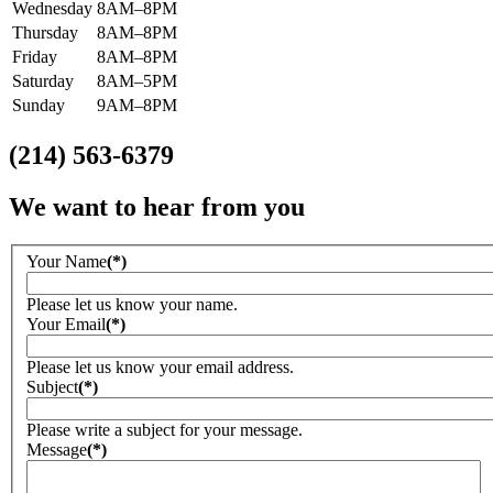
Wednesday
8AM–8PM
Thursday
8AM–8PM
Friday
8AM–8PM
Saturday
8AM–5PM
Sunday
9AM–8PM
(214) 563-6379
We want to hear from you
Your Name
(*)
Please let us know your name.
Your Email
(*)
Please let us know your email address.
Subject
(*)
Please write a subject for your message.
Message
(*)