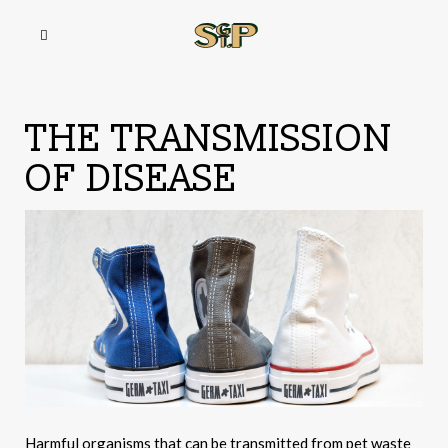
THE TRANSMISSION
OF DISEASE
Harmful organisms that can be transmitted from pet waste