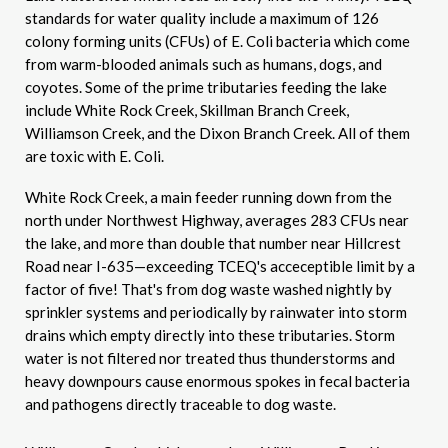
standards for water quality include a maximum of 126
colony forming units (CFUs) of E. Coli bacteria which come
from warm-blooded animals such as humans, dogs, and
coyotes. Some of the prime tributaries feeding the lake
include White Rock Creek, Skillman Branch Creek,
Williamson Creek, and the Dixon Branch Creek. All of them
are toxic with E. Coli.
White Rock Creek, a main feeder running down from the
north under Northwest Highway, averages 283 CFUs near
the lake, and more than double that number near Hillcrest
Road near I-635—exceeding TCEQ's acceceptible limit by a
factor of five! That's from dog waste washed nightly by
sprinkler systems and periodically by rainwater into storm
drains which empty directly into these tributaries. Storm
water is not filtered nor treated thus thunderstorms and
heavy downpours cause enormous spokes in fecal bacteria
and pathogens directly traceable to dog waste.