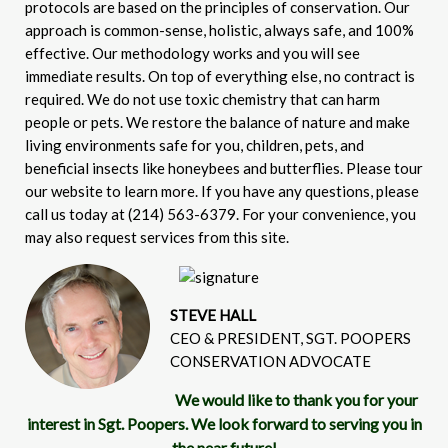
protocols are based on the principles of conservation. Our
approach is common-sense, holistic, always safe, and 100%
effective. Our methodology works and you will see
immediate results. On top of everything else, no contract is
required. We do not use toxic chemistry that can harm
people or pets. We restore the balance of nature and make
living environments safe for you, children, pets, and
beneficial insects like honeybees and butterflies. Please tour
our website to learn more. If you have any questions, please
call us today at (214) 563-6379. For your convenience, you
may also request services from this site.
STEVE HALL
CEO & PRESIDENT, SGT. POOPERS
CONSERVATION ADVOCATE
We would like to thank you for your
interest in Sgt. Poopers. We look forward to serving you in
the near future!