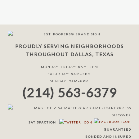
PROUDLY SERVING NEIGHBORHOODS
THROUGHOUT DALLAS, TEXAS
MONDAY–FRIDAY: 8AM–8PM
SATURDAY: 8AM–5PM
SUNDAY: 9AM–8PM
(214) 563-6379
SATISFACTION
GUARANTEED
BONDED AND INSURED