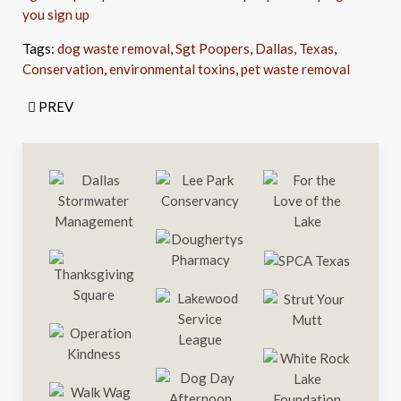
you sign up
Tags:
dog waste removal
,
Sgt Poopers
,
Dallas, Texas
,
Conservation
,
environmental toxins
,
pet waste removal
PREV