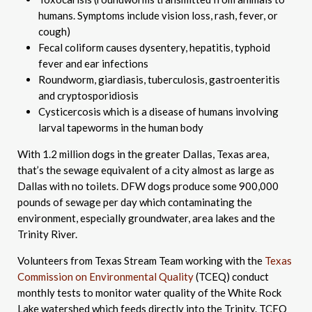
humans. Symptoms include vision loss, rash, fever, or
cough)
Fecal coliform causes dysentery, hepatitis, typhoid
fever and ear infections
Roundworm, giardiasis, tuberculosis, gastroenteritis
and cryptosporidiosis
Cysticercosis which is a disease of humans involving
larval tapeworms in the human body
With 1.2 million dogs in the greater Dallas, Texas area,
that’s the sewage equivalent of a city almost as large as
Dallas with no toilets. DFW dogs produce some 900,000
pounds of sewage per day which contaminating the
environment, especially groundwater, area lakes and the
Trinity River.
Volunteers from Texas Stream Team working with the
Texas
Commission on Environmental Quality
(TCEQ) conduct
monthly tests to monitor water quality of the White Rock
Lake watershed which feeds directly into the Trinity. TCEQ