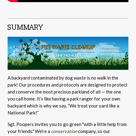
SUMMARY
A backyard contaminated by dog waste is no walk in the
park! Our procedures and protocols are designed to protect
and conserve the most precious parkland of all — the one
you call home. It’s like having a park ranger for your own
backyard which is why we say, “We treat your yard like a
National Park!”
Sgt. Poopers invites you to go green "with a little help from
your friends." We're a
conservation
company, so our