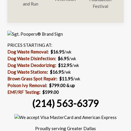
PRICES STARTING AT:
Dog Waste Removal
: $16.95
/wk
Dog Waste Disinfection
:
$6.95
/wk
Dog Waste Deodorizing
:
$12.95
/wk
Dog Waste Stations
:
$16.95
/wk
Brown Grass Spot Repair
:
$11.95
/wk
Poison Ivy Removal
:
$799.00 & up
EMF/RF Testing
:
$599.00
(214) 563-6379
Proudly serving Greater Dallas