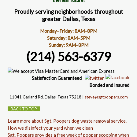
Proudly serving neighborhoods throughout
greater Dallas, Texas
Monday–Friday: 8AM–8PM
Saturday: 8AM–5PM
Sunday: 9AM–8PM
(214) 563-6379
Satisfaction
Guaranteed
Bonded and Insured
11041 Garland Rd
, Dallas, Texas 75218 |
steve@sgtpoopers.com
BACK TO TOP
Learn more about Sgt. Poopers dog waste removal service.
How we disinfect your yard when we clean
Sgt. Poopers provides a free week of pooper scooping when