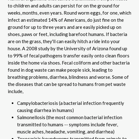
to children and adults can persist for on the ground for
weeks, months, even years. Round worm eggs, for one, which
infect an estimated 14% of Americans, do just fine on the
ground for up to three years and are easily picked up on
shoes, paws or feet, including barefoot humans. If bacteria
are on the grass, they'll can easily hitch a ride into your
house. A 2008 study by the University of Arizona found up
to 99% of fecal pathogens transfer easily onto clean floors
inside the home via shoes. Fecal coliform and other bacteria
found in dog waste can make people sick, leading to
breathing problems, diarrhea, blindness and worse. Some of
the diseases that can be spread to humans from pet waste
include,
Campylobacteriosis (a bacterial infection frequently
causing diarrhea in humans)
Salmonellosis (the most common bacterial infection
transmitted to humans -- symptoms include fever,
muscle aches, headache, vomiting, and diarrhea)
Toxocarisis (roundworms transmitted from animals to