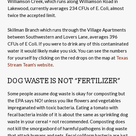
Williamson Creek, which runs along Williamson Road in
Lakewood, currently averages 234 CFUs of E. Coli, almost
twice the accepted limit.
Skillman Branch which runs through the Village Apartments
between Southwestern and Lovers Lane, averages 396
CFUs of E Coli. If you were to drink any of this contaminated
water it would likely make you sick. You can see the numbers
for yourself by clicking on the red drops on the map at
Texas
Stream Team's website
.
DOG WASTE IS NOT “FERTILIZER”
Some people assume dog waste is okay for composting but
the EPA says NO! unless you like flowers and vegetables
impreganated with toxic bacteria. Eating a tomato with
fecal bacteria inside of it is about the same as sprinkling dog
waste in your cereal = not recommended. Composting does
not kill the smorgasbord of harmful pathogens in dog waste
that attack humans and pets. Fecal coliform bacteria are just