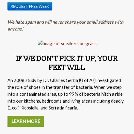
REQUEST FREE WEEK
We hate spam
and will never share your email address with
anyone!
IF WE DON'T PICK IT UP, YOUR
FEET WILL
An 2008 study by
Dr. Charles Gerba (
U of Az) investigated
the role of shoes in the transfer of bacteria. When we step
into a contaminated area, up to 99% of bacteria hitch a ride
into our kitchens, bedrooms and living areas including deadly
E. coli, Klebsiella, and Serratia ficaria.
LEARN MORE