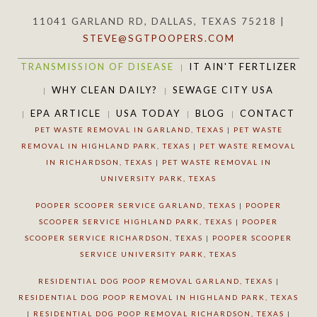
11041 GARLAND RD, DALLAS, TEXAS 75218 |
STEVE@SGTPOOPERS.COM
TRANSMISSION OF DISEASE
IT AIN'T FERTLIZER
WHY CLEAN DAILY?
SEWAGE CITY USA
EPA ARTICLE
USA TODAY
BLOG
CONTACT
PET WASTE REMOVAL IN GARLAND, TEXAS
|
PET WASTE
REMOVAL IN HIGHLAND PARK, TEXAS
|
PET WASTE REMOVAL
IN RICHARDSON, TEXAS
|
PET WASTE REMOVAL IN
UNIVERSITY PARK, TEXAS
POOPER SCOOPER SERVICE GARLAND, TEXAS
|
POOPER
SCOOPER SERVICE HIGHLAND PARK, TEXAS
|
POOPER
SCOOPER SERVICE RICHARDSON, TEXAS
|
POOPER SCOOPER
SERVICE UNIVERSITY PARK, TEXAS
RESIDENTIAL DOG POOP REMOVAL GARLAND, TEXAS
|
RESIDENTIAL DOG POOP REMOVAL IN HIGHLAND PARK, TEXAS
|
RESIDENTIAL DOG POOP REMOVAL RICHARDSON, TEXAS
|