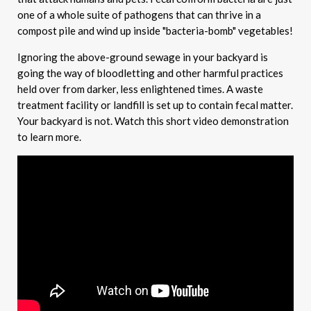
one of a whole suite of pathogens that can thrive in a
compost pile and wind up inside "bacteria-bomb" vegetables!
Ignoring the above-ground sewage in your backyard is
going the way of bloodletting and other harmful practices
held over from darker, less enlightened times. A waste
treatment facility or landfill is set up to contain fecal matter.
Your backyard is not. Watch this short video demonstration
to learn more.