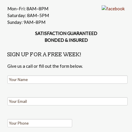
Mon–Fri: 8AM–8PM
Saturday: 8AM–5PM
Sunday: 9AM–8PM
SATISFACTION GUARANTEED
BONDED & INSURED
SIGN UP FOR A FREE WEEK!
Give us a call or fill out the form below.