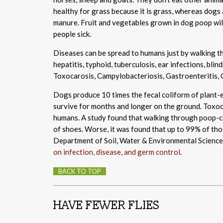
healthy for grass because it is grass, whereas dogs
manure. Fruit and vegetables grown in dog poop wil
people sick.
Diseases can be spread to humans just by walking th
hepatitis, typhoid, tuberculosis, ear infections, b
Toxocarosis, Campylobacteriosis, Gastroenteritis, 
Dogs produce 10 times the fecal coliform of plant-e
survive for months and longer on the ground. Toxoca
humans. A study found that walking through poop-co
of shoes. Worse, it was found that up to 99% of thos
Department of Soil, Water & Environmental Science 
on infection, disease, and germ control
.
BACK TO TOP
HAVE FEWER FLIES