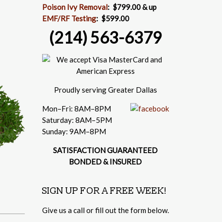
Poison Ivy Removal
:
$799.00 & up
EMF/RF Testing
:
$599.00
(214) 563-6379
Proudly serving Greater Dallas
Mon–Fri: 8AM–8PM
Saturday: 8AM–5PM
Sunday: 9AM–8PM
SATISFACTION GUARANTEED
BONDED & INSURED
SIGN UP FOR A FREE WEEK!
Give us a call or fill out the form below.