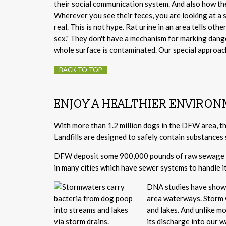
their social communication system. And also how th
Wherever you see their feces, you are looking at a 
real. This is not hype. Rat urine in an area tells oth
sex." They don't have a mechanism for marking dange
whole surface is contaminated. Our special approac
BACK TO TOP
ENJOY A HEALTHIER ENVIRO
With more than 1.2 million dogs in the DFW area, tha
Landfills are designed to safely contain substances 
DFW deposit some 900,000 pounds of raw sewage on
in many cities which have sewer systems to handle it
DNA studies have shown 
area waterways. Storm w
and lakes. And unlike m
its discharge into our 