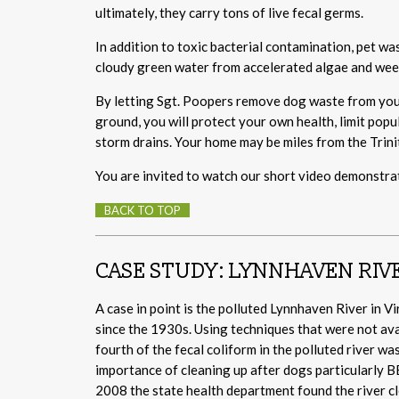
ultimately, they carry tons of live fecal germs.
In addition to toxic bacterial contamination, pet wa
cloudy green water from accelerated algae and weed
By letting Sgt. Poopers remove dog waste from your
ground, you will protect your own health, limit popul
storm drains. Your home may be miles from the Trinit
You are invited to watch our short video demonstrat
BACK TO TOP
CASE STUDY: LYNNHAVEN RIV
A case in point is the polluted Lynnhaven River in V
since the 1930s. Using techniques that were not ava
fourth of the fecal coliform in the polluted river 
importance of cleaning up after dogs particularly B
2008 the state health department found the river c