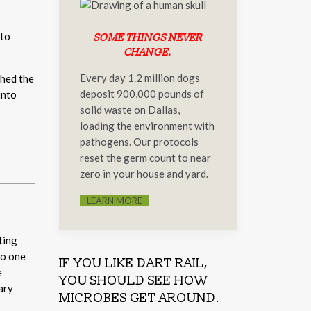
 to
SOME THINGS NEVER
CHANGE.
Every day 1.2 million dogs
ched the
deposit 900,000 pounds of
into
solid waste on Dallas,
loading the environment with
pathogens. Our protocols
reset the germ count to near
zero in your house and yard.
LEARN MORE
ting
to one
IF YOU LIKE DART RAIL,
e
YOU SHOULD SEE HOW
ary
MICROBES GET AROUND.