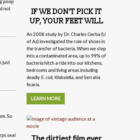
og poop
nd not
IF WE DON'T PICK IT
UP, YOUR FEET WILL
An 2008 study by
Dr. Charles Gerba (
U
of Az) investigated the role of shoes in
the transfer of bacteria. When we step
into a contaminated area, up to 99% of
 just
bacteria hitch a ride into our kitchens,
bedrooms and living areas including
deadly E. coli, Klebsiella, and Serratia
ficaria.
LEARN MORE
em. So
The dirtiest film ever