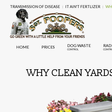
TRANSMISSION OF DISEASE
IT AIN'T FERTLIZER
WHY
DOG WASTE
RAD
HOME
PRICES
CONTROL
CONTR
WHY CLEAN YARDS