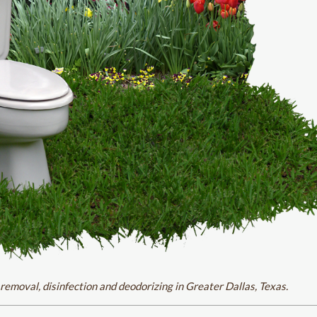
removal, disinfection and deodorizing in Greater Dallas, Texas.