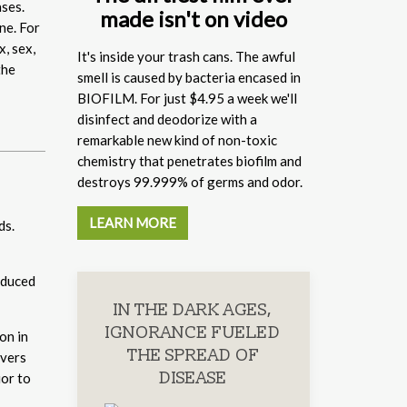
ases.
made isn't on video
ne. For
x, sex,
It's inside your trash cans. The awful
the
smell is caused by bacteria encased in
BIOFILM. For just $4.95 a week we'll
disinfect and deodorize with a
remarkable new kind of non-toxic
chemistry that penetrates biofilm and
destroys 99.999% of germs and odor.
LEARN MORE
ds.
oduced
IN THE DARK AGES,
IGNORANCE FUELED
on in
THE SPREAD OF
ivers
DISEASE
ior to