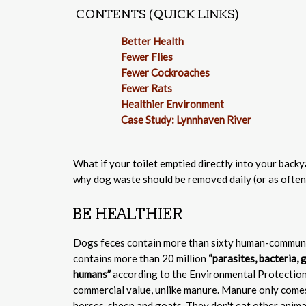
CONTENTS (QUICK LINKS)
Better Health
Fewer Flies
Fewer Cockroaches
Fewer Rats
Healthier Environment
Case Study: Lynnhaven River
What if your toilet emptied directly into your backy
why dog waste should be removed daily (or as often 
BE HEALTHIER
Dogs feces contain more than sixty human-communi
contains more than 20 million
“parasites, bacteria,
humans”
according to the Environmental Protection
commercial value, unlike manure. Manure only comes 
horses, sheep and goats. They don't eat other anima