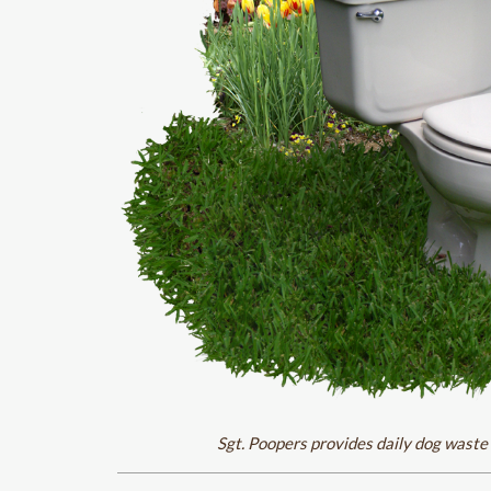
Sgt. Poopers provides daily dog waste 