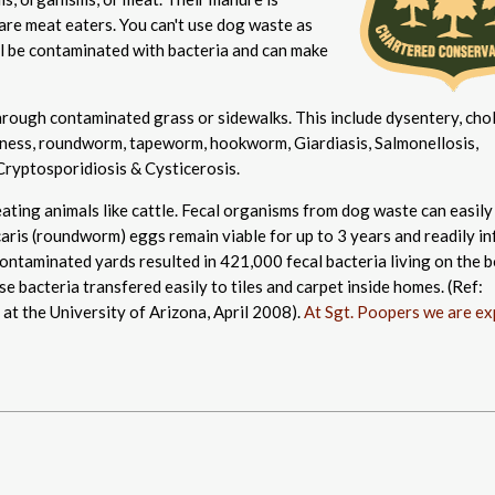
 are meat eaters. You can't use dog waste as
l be contaminated with bacteria and can make
rough contaminated grass or sidewalks. This include dysentery, chol
lindness, roundworm, tapeworm, hookworm, Giardiasis, Salmonellosis,
Cryptosporidiosis & Cysticerosis.
ating animals like cattle. Fecal organisms from dog waste can easily
ris (roundworm) eggs remain viable for up to 3 years and readily in
ntaminated yards resulted in 421,000 fecal bacteria living on the 
e bacteria transfered easily to tiles and carpet inside homes. (Ref:
at the University of Arizona, April 2008).
At Sgt. Poopers we are ex