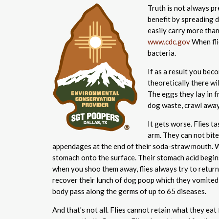
Truth is not always pre
benefit by spreading d
easily carry more than
www.cdc.gov
When fli
bacteria.
If as a result you bec
theoretically there wi
The eggs they lay in f
dog waste, crawl away
It gets worse. Flies t
arm. They can not bite
appendages at the end of their soda-straw mouth. W
stomach onto the surface. Their stomach acid begins
when you shoo them away, flies always try to return 
recover their lunch of dog poop which they vomited
body pass along the germs of up to 65 diseases.
And that's not all. Flies cannot retain what they eat