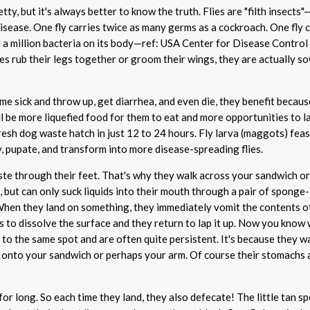
tty, but it's always better to know the truth. Flies are "filth insects
isease. One fly carries twice as many germs as a cockroach. One fly 
 a million bacteria on its body—ref: USA Center for Disease Control
es rub their legs together or groom their wings, they are actually s
ome sick and throw up, get diarrhea, and even die, they benefit becaus
ll be more liquefied food for them to eat and more opportunities to l
resh dog waste hatch in just 12 to 24 hours. Fly larva (maggots) feas
, pupate, and transform into more disease-spreading flies.
aste through their feet. That's why they walk across your sandwich o
, but can only suck liquids into their mouth through a pair of sponge-
hen they land on something, they immediately vomit the contents of
 to dissolve the surface and they return to lap it up. Now you know 
to the same spot and are often quite persistent. It's because they w
 onto your sandwich or perhaps your arm. Of course their stomachs 
 for long. So each time they land, they also defecate! The little tan s