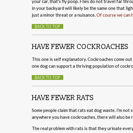
your car, that's fly poop. Flies do not travel far th
in your backyard will likely be the same one that lig
just a minor threat or a nuisance.
Of course we can h
BACK TO TOP
HAVE FEWER COCKROACHES
This one is self explanatory. Cockroaches come out o
one dog can support a thriving population of cockr
BACK TO TOP
HAVE FEWER RATS
Some people claim that rats eat dog waste. I'm not 
anywhere you have cockroaches, there will also be r
The real problem with rats is that they urinate ever