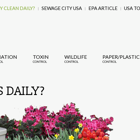
 CLEAN DAILY?
SEWAGE CITY USA
EPA ARTICLE
USA T
IATION
TOXIN
WILDLIFE
PAPER/PLASTIC
OL
CONTROL
CONTROL
CONTROL
 DAILY?