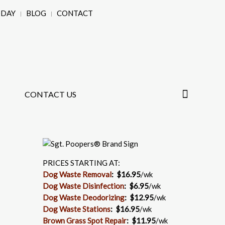
ODAY
BLOG
CONTACT
CONTACT US
PRICES STARTING AT:
Dog Waste Removal
: $16.95
/wk
Dog Waste Disinfection
:
$6.95
/wk
Dog Waste Deodorizing
:
$12.95
/wk
Dog Waste Stations
:
$16.95
/wk
Brown Grass Spot Repair
:
$11.95
/wk