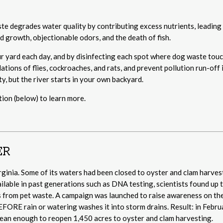
ste degrades water quality by contributing excess nutrients, leading
 growth, objectionable odors, and the death of fish.
 yard each day, and by disinfecting each spot where dog waste tou
ations of flies, cockroaches, and rats, and prevent pollution run-off 
y, but the river starts in your own backyard.
ion (below) to learn more.
ER
irginia. Some of its waters had been closed to oyster and clam harves
ilable in past generations such as DNA testing, scientists found up 
was from pet waste. A campaign was launched to raise awareness on th
EFORE rain or watering washes it into storm drains. Result: in Febru
lean enough to reopen 1,450 acres to oyster and clam harvesting.