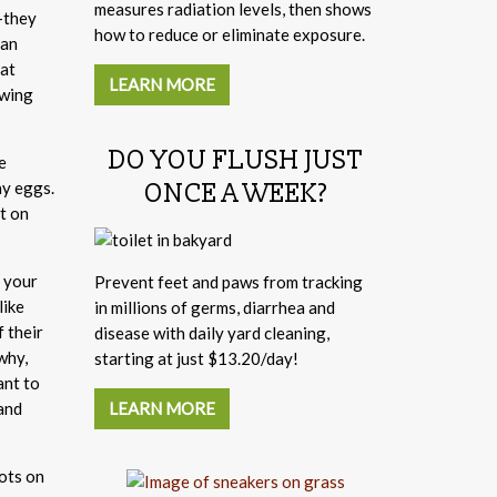
measures radiation levels, then shows
"—they
how to reduce or eliminate exposure.
can
 at
LEARN MORE
owing
DO YOU FLUSH JUST
e
ay eggs.
ONCE A WEEK?
t on
r your
Prevent feet and paws from tracking
like
in millions of germs, diarrhea and
 their
disease with daily yard cleaning,
why,
starting at just $13.20/day!
ant to
LEARN MORE
and
pots on