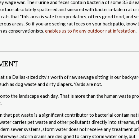
ey wage war. Their urine and feces contain bacteria of some 35 dise
surface absolutely spattered and smeared with bacteria-laden rat uri
er rats that "this area is safe from predators, offers good food, and se
rous areas. So if you are seeing rat feces on your back patio, know 
h as conservationists,
enables us to fix any outdoor rat infestation
.
NMENT
t’s a Dallas-sized city’s worth of raw sewage sitting in our backyar
such as dog waste and dirty diapers. Yards are not.
to the landscape each day. That is more than the human waste pr
.
that pet waste is a significant contributor to bacterial contaminati
ater carries pet waste and other pollutants directly into streams, r
odern sewer systems, storm water does not receive any treatment pr
waterways. Storm drains are designed to carry storm water only, but