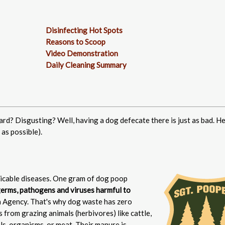
Disinfecting Hot Spots
Reasons to Scoop
Video Demonstration
Daily Cleaning Summary
ard? Disgusting? Well, having a dog defecate there is just as bad. He
as possible).
cable diseases. One gram of dog poop
 germs, pathogens and viruses harmful to
 Agency. That's why dog waste has zero
from grazing animals (herbivores) like cattle,
ls, organisms, or meat. Their manure is