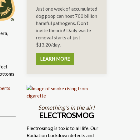
Just one week of accumulated
dog poop can host 700 billion
harmful pathogens. Don't
invite them in! Daily waste
era,
removal starts at just
$13.20/day.
LEARN MORE
fect
bottoms
perts
Something's in the air!
ELECTROSMOG
Electrosmog is toxic to all life. Our
Radiation Lockdown detects and