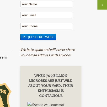
REQUEST FREE WEEK
We hate spam
and will never share
your email address with anyone!
re is
WHEN 700 BILLION
MICROBES ARE JUST WILD
ABOUT YOUR YARD, THEIR
ENTHUSIASM IS
CONTAGIOUS