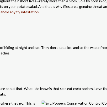
roughout their short lives—rarely more than a block. So a fly born in d
hts on your potato salad. And that is why flies are a genuine threat a
andle any fly infestation
.
f hiding at night and eat. They don't eat a lot, and so the waste from
oaches.
sure about that. What I do know is that rats eat cockroaches. Love th
ats.
ywhere they go. This is