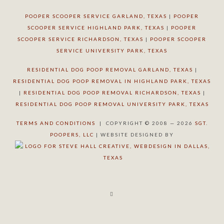
POOPER SCOOPER SERVICE GARLAND, TEXAS
|
POOPER
SCOOPER SERVICE HIGHLAND PARK, TEXAS
|
POOPER
SCOOPER SERVICE RICHARDSON, TEXAS
|
POOPER SCOOPER
SERVICE UNIVERSITY PARK, TEXAS
RESIDENTIAL DOG POOP REMOVAL GARLAND, TEXAS
|
RESIDENTIAL DOG POOP REMOVAL IN HIGHLAND PARK, TEXAS
|
RESIDENTIAL DOG POOP REMOVAL RICHARDSON, TEXAS
|
RESIDENTIAL DOG POOP REMOVAL UNIVERSITY PARK, TEXAS
TERMS AND CONDITIONS
| COPYRIGHT © 2008 — 2026
SGT.
POOPERS, LLC
| WEBSITE DESIGNED BY