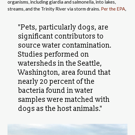
organisms, including giardia and salmonella, into lakes,
streams, and the Trinity River via storm drains.
Per the EPA
,
"Pets, particularly dogs, are
significant contributors to
source water contamination.
Studies performed on
watersheds in the Seattle,
Washington, area found that
nearly 20 percent of the
bacteria found in water
samples were matched with
dogs as the host animals."