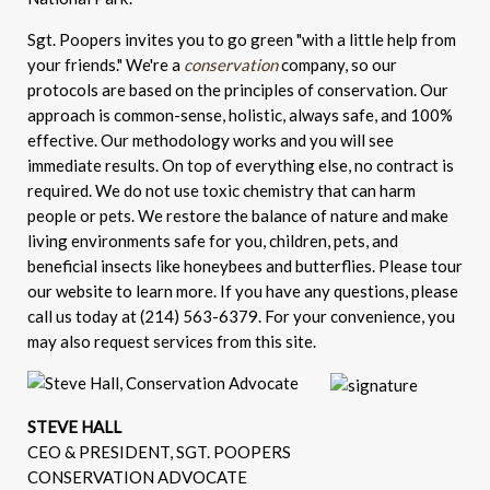
Sgt. Poopers invites you to go green "with a little help from
your friends." We're a
conservation
company, so our
protocols are based on the principles of conservation. Our
approach is common-sense, holistic, always safe, and 100%
effective. Our methodology works and you will see
immediate results. On top of everything else, no contract is
required. We do not use toxic chemistry that can harm
people or pets. We restore the balance of nature and make
living environments safe for you, children, pets, and
beneficial insects like honeybees and butterflies. Please tour
our website to learn more. If you have any questions, please
call us today at (214) 563-6379. For your convenience, you
may also request services from this site.
STEVE HALL
CEO & PRESIDENT, SGT. POOPERS
CONSERVATION ADVOCATE