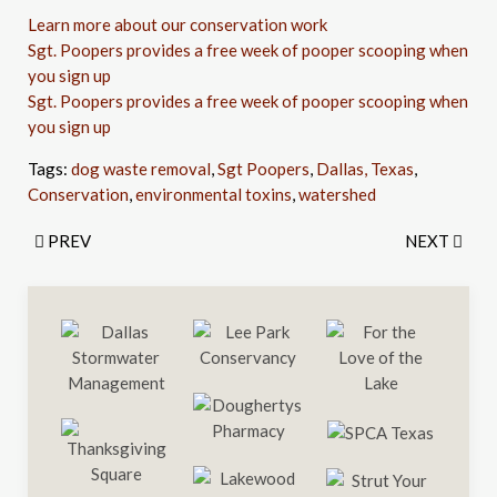
Learn more about our conservation work
Sgt. Poopers provides a free week of pooper scooping when
you sign up
Sgt. Poopers provides a free week of pooper scooping when
you sign up
Tags:
dog waste removal
,
Sgt Poopers
,
Dallas, Texas
,
Conservation
,
environmental toxins
,
watershed
PREV
NEXT