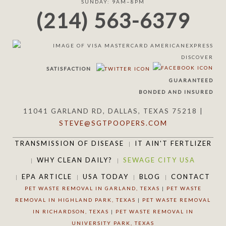
SUNDAY: 9AM–8PM
(214) 563-6379
SATISFACTION
GUARANTEED
BONDED AND INSURED
11041 GARLAND RD, DALLAS, TEXAS 75218 |
STEVE@SGTPOOPERS.COM
TRANSMISSION OF DISEASE
IT AIN'T FERTLIZER
WHY CLEAN DAILY?
SEWAGE CITY USA
EPA ARTICLE
USA TODAY
BLOG
CONTACT
PET WASTE REMOVAL IN GARLAND, TEXAS
|
PET WASTE
REMOVAL IN HIGHLAND PARK, TEXAS
|
PET WASTE REMOVAL
IN RICHARDSON, TEXAS
|
PET WASTE REMOVAL IN
UNIVERSITY PARK, TEXAS