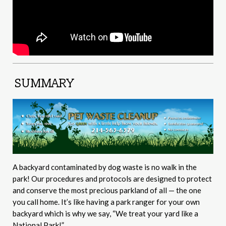
SUMMARY
A backyard contaminated by dog waste is no walk in the
park! Our procedures and protocols are designed to protect
and conserve the most precious parkland of all — the one
you call home. It’s like having a park ranger for your own
backyard which is why we say, “We treat your yard like a
National Park!”