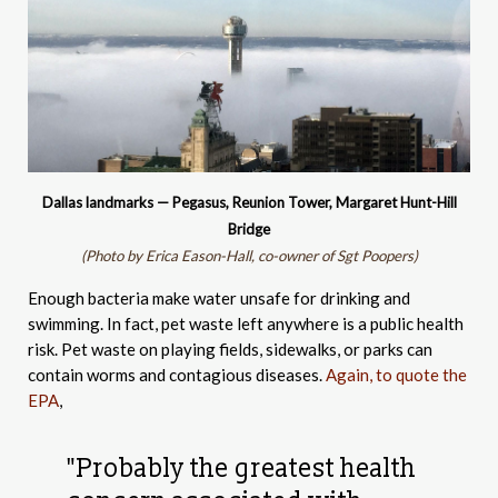
Dallas landmarks — Pegasus, Reunion Tower, Margaret Hunt-Hill
Bridge
(Photo by Erica Eason-Hall, co-owner of Sgt Poopers)
Enough bacteria make water unsafe for drinking and
swimming. In fact, pet waste left anywhere is a public health
risk. Pet waste on playing fields, sidewalks, or parks can
contain worms and contagious diseases.
Again, to quote the
EPA
,
"Probably the greatest health