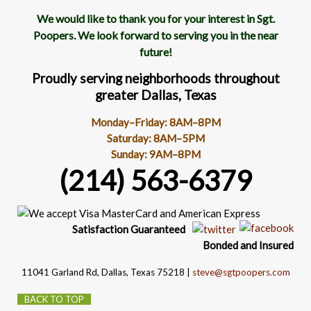
We would like to thank you for your interest in Sgt.
Poopers. We look forward to serving you in the near
future!
Proudly serving neighborhoods throughout
greater Dallas, Texas
Monday–Friday: 8AM–8PM
Saturday: 8AM–5PM
Sunday: 9AM–8PM
(214) 563-6379
Satisfaction
Guaranteed
Bonded and Insured
11041 Garland Rd
, Dallas, Texas 75218 |
steve@sgtpoopers.com
BACK TO TOP