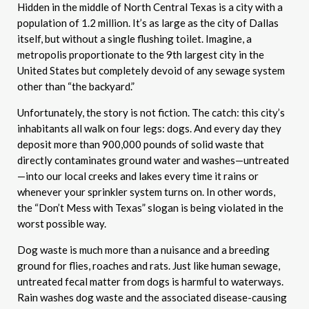
Hidden in the middle of North Central Texas is a city with a
population of 1.2 million. It’s as large as the city of Dallas
itself, but without a single flushing toilet. Imagine, a
metropolis proportionate to the 9th largest city in the
United States but completely devoid of any sewage system
other than “the backyard.”
Unfortunately, the story is not fiction. The catch: this city’s
inhabitants all walk on four legs: dogs. And every day they
deposit more than 900,000 pounds of solid waste that
directly contaminates ground water and washes—untreated
—into our local creeks and lakes every time it rains or
whenever your sprinkler system turns on. In other words,
the “Don’t Mess with Texas” slogan is being violated in the
worst possible way.
Dog waste is much more than a nuisance and a breeding
ground for flies, roaches and rats. Just like human sewage,
untreated fecal matter from dogs is harmful to waterways.
Rain washes dog waste and the associated disease-causing