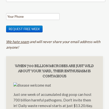
REQUEST FREE WEEK
We hate spam
and will never share your email address with
anyone!
WHEN 700 BILLION MICROBES ARE JUST WILD
ABOUT YOUR YARD, THEIR ENTHUSIASM IS
CONTAGIOUS
Just one week of accumulated dog poop can host
700 billion harmful pathogens. Don't invite them
in! Daily waste removal starts at just $13.20/day.