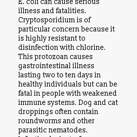
E. coli can cause serious
illness and fatalities.
Cryptosporidium is of
particular concern because it
is highly resistant to
disinfection with chlorine.
This protozoan causes
gastrointestinal illness
lasting two to ten days in
healthy individuals but can be
fatal in people with weakened
immune systems. Dog and cat
droppings often contain
roundworms and other
parasitic nematodes.