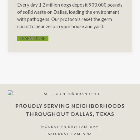
Every day 1.2 million dogs deposit 900,000 pounds
of solid waste on Dallas, loading the environment
with pathogens. Our protocols reset the germ
count to near zero in your house and yard.
LEARN MORE
PROUDLY SERVING NEIGHBORHOODS
THROUGHOUT DALLAS, TEXAS
MONDAY–FRIDAY: 8AM–8PM
SATURDAY: 8AM–5PM