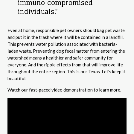
immuno-compromised
individuals."
Even at home, responsible pet owners should bag pet waste
and put it in the trash where it will be contained in a landfill.
This prevents water pollution associated with bacteria-
laden waste. Preventing dog fecal matter from entering the
watershed means a healthier and safer community for
everyone. And the ripple effects from that will improve life
throughout the entire region. This is our Texas. Let’s keep it
beautiful.
Watch our fast-paced video demonstration to learn more.