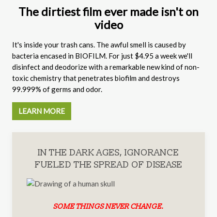
The dirtiest film ever made isn't on
video
It's inside your trash cans. The awful smell is caused by
bacteria encased in BIOFILM. For just $4.95 a week we'll
disinfect and deodorize with a remarkable new kind of non-
toxic chemistry that penetrates biofilm and destroys
99.999% of germs and odor.
LEARN MORE
IN THE DARK AGES, IGNORANCE
FUELED THE SPREAD OF DISEASE
SOME THINGS NEVER CHANGE.