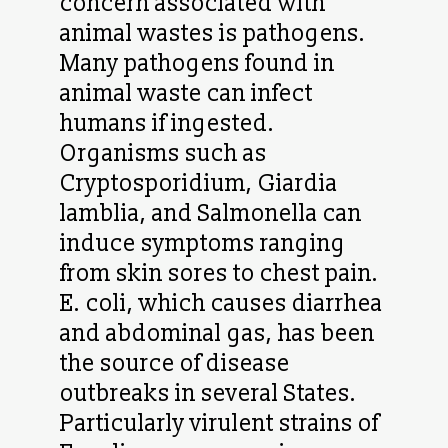
concern associated with
animal wastes is pathogens.
Many pathogens found in
animal waste can infect
humans if ingested.
Organisms such as
Cryptosporidium, Giardia
lamblia, and Salmonella can
induce symptoms ranging
from skin sores to chest pain.
E. coli, which causes diarrhea
and abdominal gas, has been
the source of disease
outbreaks in several States.
Particularly virulent strains of