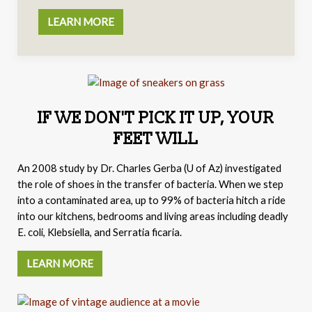
LEARN MORE
IF WE DON'T PICK IT UP, YOUR
FEET WILL
An 2008 study by
Dr. Charles Gerba (
U of Az) investigated
the role of shoes in the transfer of bacteria. When we step
into a contaminated area, up to 99% of bacteria hitch a ride
into our kitchens, bedrooms and living areas including deadly
E. coli, Klebsiella, and Serratia ficaria.
LEARN MORE