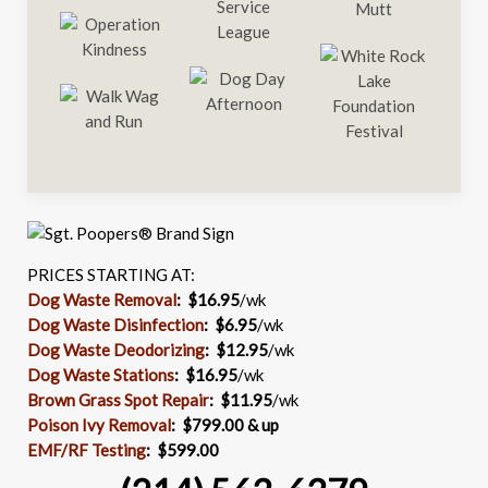
PRICES STARTING AT:
Dog Waste Removal
: $16.95
/wk
Dog Waste Disinfection
:
$6.95
/wk
Dog Waste Deodorizing
:
$12.95
/wk
Dog Waste Stations
:
$16.95
/wk
Brown Grass Spot Repair
:
$11.95
/wk
Poison Ivy Removal
:
$799.00 & up
EMF/RF Testing
:
$599.00