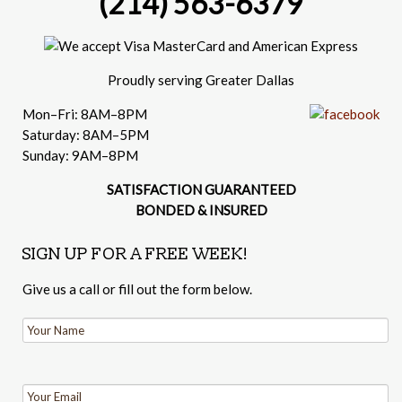
(214) 563-6379
Proudly serving Greater Dallas
Mon–Fri: 8AM–8PM
Saturday: 8AM–5PM
Sunday: 9AM–8PM
SATISFACTION GUARANTEED
BONDED & INSURED
SIGN UP FOR A FREE WEEK!
Give us a call or fill out the form below.