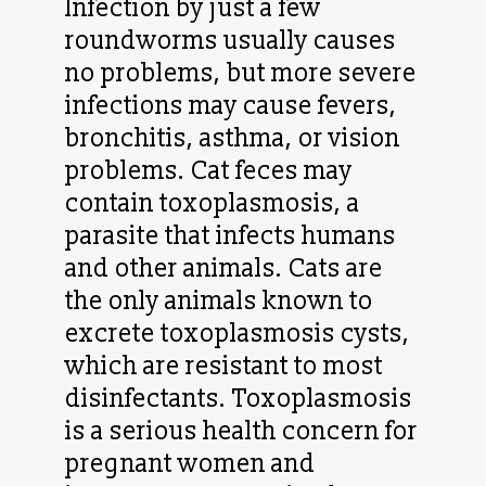
Infection by just a few
roundworms usually causes
no problems, but more severe
infections may cause fevers,
bronchitis, asthma, or vision
problems. Cat feces may
contain toxoplasmosis, a
parasite that infects humans
and other animals. Cats are
the only animals known to
excrete toxoplasmosis cysts,
which are resistant to most
disinfectants. Toxoplasmosis
is a serious health concern for
pregnant women and