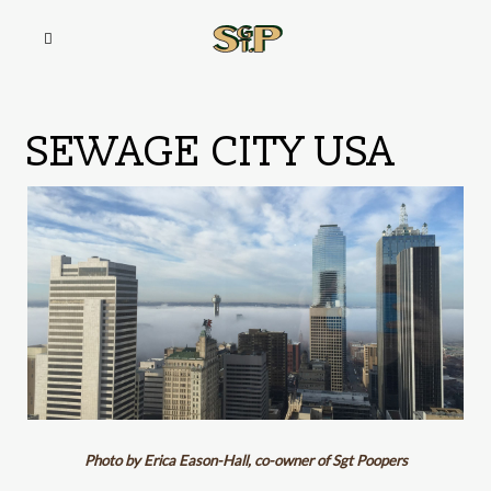
SEWAGE CITY USA
Photo by Erica Eason-Hall, co-owner of Sgt Poopers