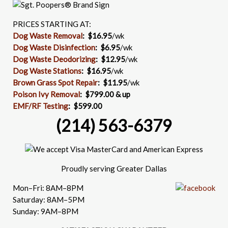
PRICES STARTING AT:
Dog Waste Removal
: $16.95
/wk
Dog Waste Disinfection
:
$6.95
/wk
Dog Waste Deodorizing
:
$12.95
/wk
Dog Waste Stations
:
$16.95
/wk
Brown Grass Spot Repair
:
$11.95
/wk
Poison Ivy Removal
:
$799.00 & up
EMF/RF Testing
:
$599.00
(214) 563-6379
Proudly serving Greater Dallas
Mon–Fri: 8AM–8PM
Saturday: 8AM–5PM
Sunday: 9AM–8PM