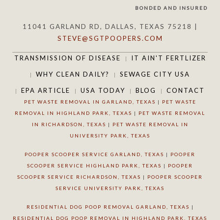
BONDED AND INSURED
11041 GARLAND RD, DALLAS, TEXAS 75218 |
STEVE@SGTPOOPERS.COM
TRANSMISSION OF DISEASE
IT AIN'T FERTLIZER
WHY CLEAN DAILY?
SEWAGE CITY USA
EPA ARTICLE
USA TODAY
BLOG
CONTACT
PET WASTE REMOVAL IN GARLAND, TEXAS
|
PET WASTE
REMOVAL IN HIGHLAND PARK, TEXAS
|
PET WASTE REMOVAL
IN RICHARDSON, TEXAS
|
PET WASTE REMOVAL IN
UNIVERSITY PARK, TEXAS
POOPER SCOOPER SERVICE GARLAND, TEXAS
|
POOPER
SCOOPER SERVICE HIGHLAND PARK, TEXAS
|
POOPER
SCOOPER SERVICE RICHARDSON, TEXAS
|
POOPER SCOOPER
SERVICE UNIVERSITY PARK, TEXAS
RESIDENTIAL DOG POOP REMOVAL GARLAND, TEXAS
|
RESIDENTIAL DOG POOP REMOVAL IN HIGHLAND PARK, TEXAS