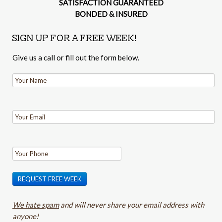
SATISFACTION GUARANTEED
BONDED & INSURED
SIGN UP FOR A FREE WEEK!
Give us a call or fill out the form below.
REQUEST FREE WEEK
We hate spam
and will never share your email address with
anyone!