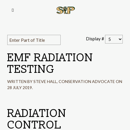
Display #
EMF RADIATION
TESTING
WRITTEN BY STEVE HALL, CONSERVATION ADVOCATE ON
28 JULY 2019
.
RADIATION
CONTROL