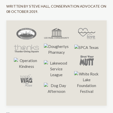
WRITTEN BY STEVE HALL, CONSERVATION ADVOCATE ON
08 OCTOBER 2019
.