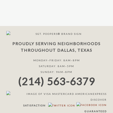
PROUDLY SERVING NEIGHBORHOODS
THROUGHOUT DALLAS, TEXAS
MONDAY–FRIDAY: 8AM–8PM
SATURDAY: 8AM–5PM
SUNDAY: 9AM–8PM
(214) 563-6379
SATISFACTION
GUARANTEED