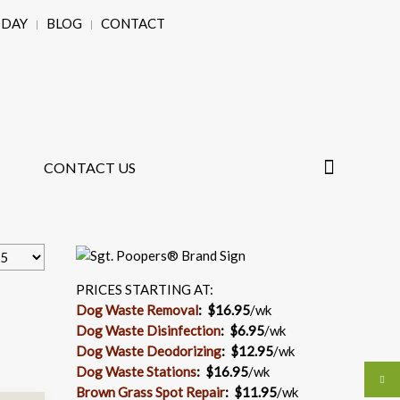
ODAY
BLOG
CONTACT
CONTACT US
PRICES STARTING AT:
Dog Waste Removal
: $16.95
/wk
Dog Waste Disinfection
:
$6.95
/wk
Dog Waste Deodorizing
:
$12.95
/wk
Dog Waste Stations
:
$16.95
/wk
Brown Grass Spot Repair
:
$11.95
/wk