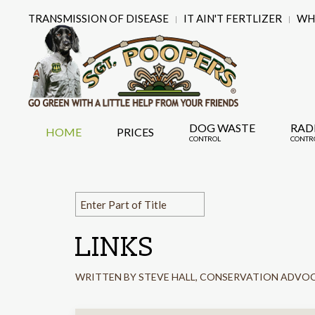
TRANSMISSION OF DISEASE
IT AIN'T FERTLIZER
WHY
DOG WASTE
RAD
HOME
PRICES
CONTROL
CONTR
LINKS
WRITTEN BY STEVE HALL, CONSERVATION ADVO