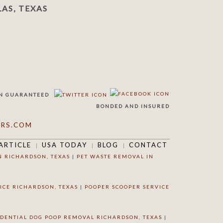
AS, TEXAS
N
GUARANTEED
BONDED AND INSURED
RS.COM
ARTICLE
USA TODAY
BLOG
CONTACT
N RICHARDSON, TEXAS
|
PET WASTE REMOVAL IN
ICE RICHARDSON, TEXAS
|
POOPER SCOOPER SERVICE
IDENTIAL DOG POOP REMOVAL RICHARDSON, TEXAS
|