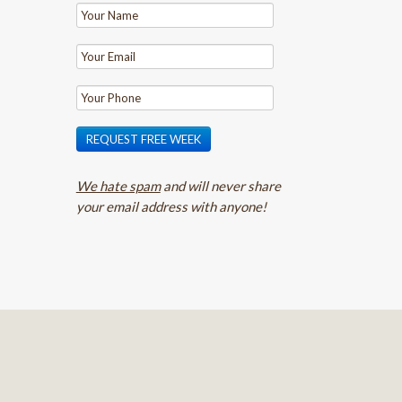
REQUEST FREE WEEK
We hate spam
and will never share
your email address with anyone!