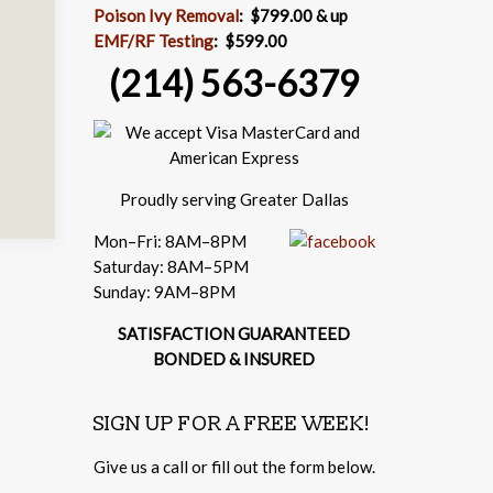
Poison Ivy Removal
:
$799.00 & up
EMF/RF Testing
:
$599.00
(214) 563-6379
Proudly serving Greater Dallas
Mon–Fri: 8AM–8PM
Saturday: 8AM–5PM
Sunday: 9AM–8PM
SATISFACTION GUARANTEED
BONDED & INSURED
SIGN UP FOR A FREE WEEK!
Give us a call or fill out the form below.