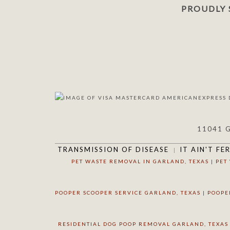
PROUDLY 
11041 
TRANSMISSION OF DISEASE
IT AIN'T FE
PET WASTE REMOVAL IN GARLAND, TEXAS
|
PET
POOPER SCOOPER SERVICE GARLAND, TEXAS
|
POOPE
RESIDENTIAL DOG POOP REMOVAL GARLAND, TEXAS