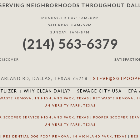
SERVING NEIGHBORHOODS THROUGHOUT DALL
MONDAY–FRIDAY: 8AM–8PM
SATURDAY: 8AM–5PM
SUNDAY: 9AM–8PM
(214) 563-6379
SATISFACTIO
GARLAND RD, DALLAS, TEXAS 75218 |
STEVE@SGTPOOPE
RTLIZER
WHY CLEAN DAILY?
SEWAGE CITY USA
EPA 
 WASTE REMOVAL IN HIGHLAND PARK, TEXAS
|
PET WASTE REMOVAL I
UNIVERSITY PARK, TEXAS
R SCOOPER SERVICE HIGHLAND PARK, TEXAS
|
POOPER SCOOPER SERV
UNIVERSITY PARK, TEXAS
|
RESIDENTIAL DOG POOP REMOVAL IN HIGHLAND PARK, TEXAS
|
RES