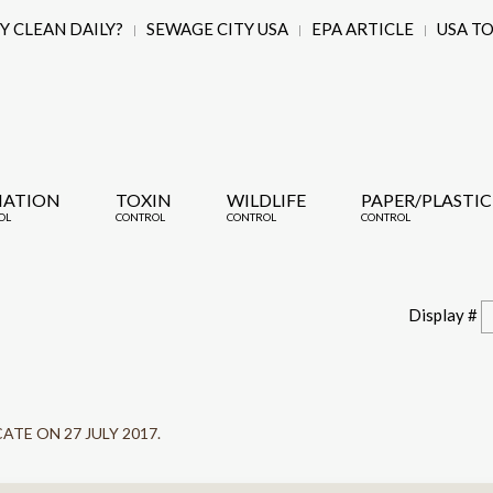
 CLEAN DAILY?
SEWAGE CITY USA
EPA ARTICLE
USA T
IATION
TOXIN
WILDLIFE
PAPER/PLASTIC
OL
CONTROL
CONTROL
CONTROL
Display #
CATE ON
27 JULY 2017
.